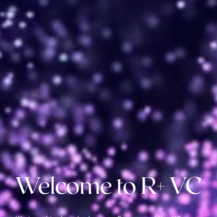
Welcome to R+ VC