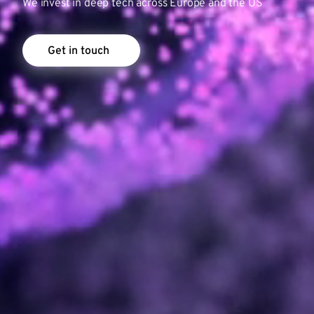
We invest in deep tech across Europe and the US
Get in touch