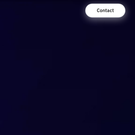
Contact