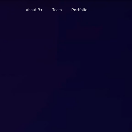
About R+
Team
Portfolio