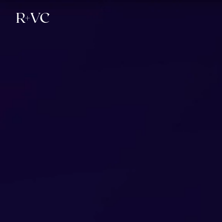
R+
VC